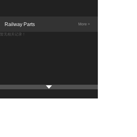
Railway Parts
More >
暂无相关记录！