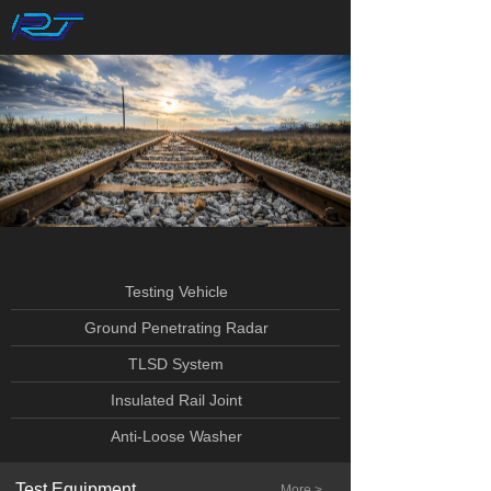
Testing Vehicle
Ground Penetrating Radar
TLSD System
Insulated Rail Joint
Anti-Loose Washer
Test Equipment
More >