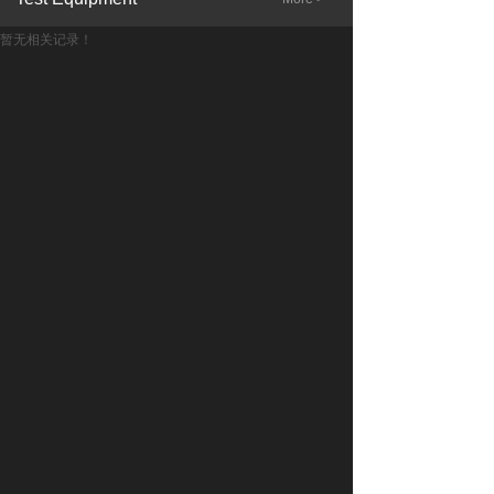
暂无相关记录！